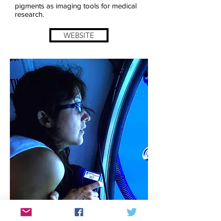
pigments as imaging tools for medical
research.
WEBSITE