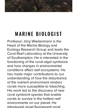
PROF.
JOERG WIEDENMANN
MARINE BIOLOGIST
Professor Jörg Wiedenmann is the
Head of the Marine Biology and
Ecology Research Group and leads the
Coral Reef Laboratory at the University
of Southampton. He is interested in the
functioning of the coral-algal symbiosis
and how changes in environmental
conditions affect reef ecosystems. He
has made major contributions to our
understanding of how the disturbance
of the nutrient environment renders
corals more susceptible to bleaching.
His work led to the discovery of new
coral symbiont species that enable
corals to survive in the hottest reef
environments on our planet. He
introduced novel fluorescent coral