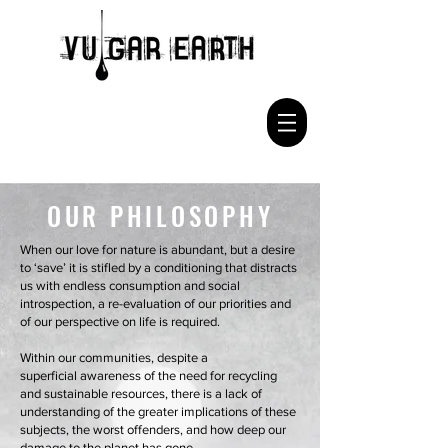
OUR PHILOSOPHY
When our love for nature is abundant, but a desire
to ‘save’ it is stifled by a conditioning that distracts
us with endless consumption and social
introspection, a re-evaluation of our priorities and
of our perspective on life is required.
Within our communities, despite a
superficial awareness of the need for recycling
and sustainable resources, there is a lack of
understanding of the greater implications of these
subjects, the worst offenders, and how deep our
damage to the planet has gone.