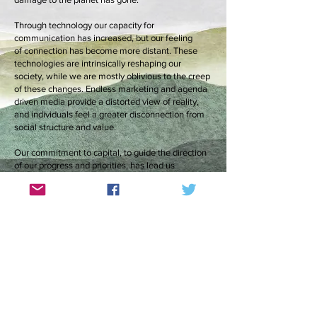
Through technology our capacity for
communication has increased, but our feeling
of connection has become more distant. These
technologies are intrinsically reshaping our
society, while we are mostly oblivious to the creep
of these changes. Endless marketing and agenda
driven media provide a distorted view of reality,
and individuals feel a greater disconnection from
social structure and value.
Our commitment to capital, to guide the direction
of our progress and priorities, has lead us
to desperate inequality, wanton waste of human
and material resources, and destruction of the
natural world on an industrial scale in the name of
profit. A policy that makes absolute
financial sense can easily be shown as
utter madness from an alternative perspective.
When we see our impact on the world in isolated
sound bites we feel a fleeting outrage, yet fail to
absorb the scale of our effect. As a tool for
communication, art has the advantage of not